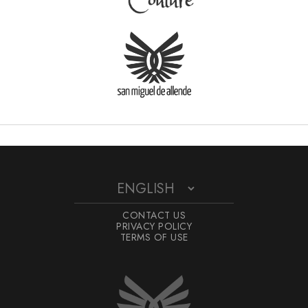
CONTACT US
PRIVACY POLICY
TERMS OF USE