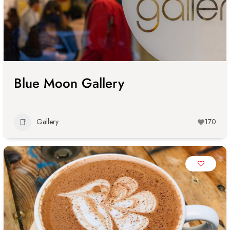
Blue Moon Gallery
Gallery
170