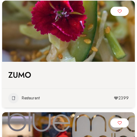
ZUMO
Restaurant
2399