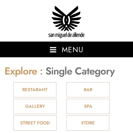
San Miguel de Allende
MENU
Explore :
Single Category
SHOWCASING THE BEAUTIFUL AND VIBRANT SAN MIGUEL
DE ALLENDE.
RESTARANT
BAR
GALLERY
SPA
STREET FOOD
STORE