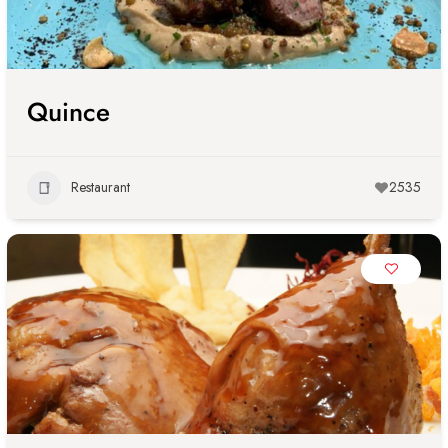
Quince
Restaurant
2535