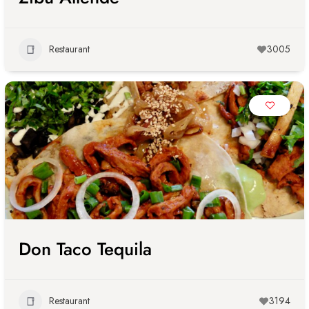
Restaurant
3005
Don Taco Tequila
Restaurant
3194