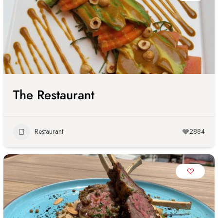
The Restaurant
Restaurant
2884