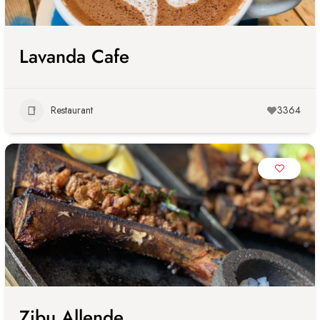
Lavanda Cafe
Restaurant
3364
Zibu Allende