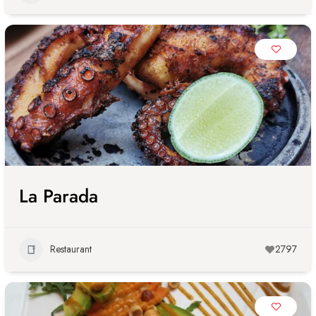
La Parada
Restaurant
2797