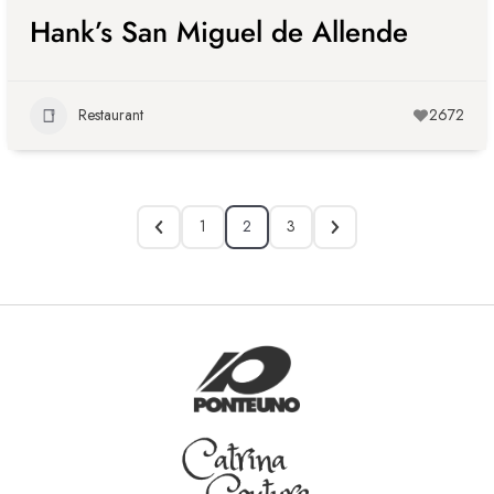
Hank’s San Miguel de Allende
Restaurant
2672
1
2
3