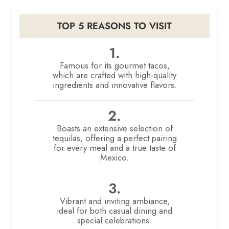
TOP 5 REASONS TO VISIT
1.
Famous for its gourmet tacos,
which are crafted with high-quality
ingredients and innovative flavors.
2.
Boasts an extensive selection of
tequilas, offering a perfect pairing
for every meal and a true taste of
Mexico.
3.
Vibrant and inviting ambiance,
ideal for both casual dining and
special celebrations.