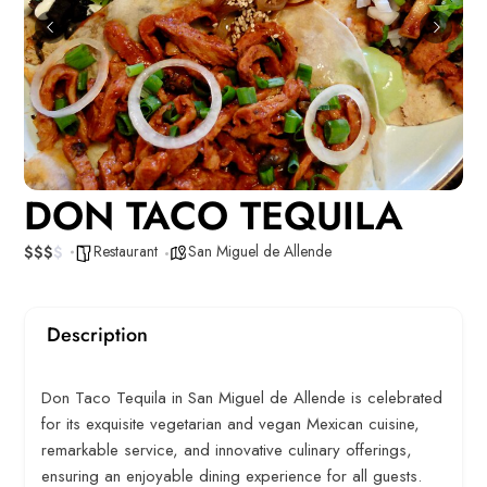
DON TACO TEQUILA
Restaurant
San Miguel de Allende
$
$
$
$
Description
Don Taco Tequila in San Miguel de Allende is celebrated
for its exquisite vegetarian and vegan Mexican cuisine,
remarkable service, and innovative culinary offerings,
ensuring an enjoyable dining experience for all guests.