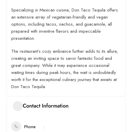
Specializing in Mexican cuisine, Don Taco Tequila offers
an extensive array of vegetarian-friendly and vegan
options, including tacos, nachos, and guacamole, all
prepared with inventive flavors and impeccable
presentation.
The restaurant’s cozy ambiance further adds to its allure,
creating an inviting space to savor fantastic food and
great company. While it may experience occasional
waiting times during peak hours, the wait is undoubtedly
worth it for the exceptional culinary journey that awaits at
Don Taco Tequila.
Contact Information
Phone