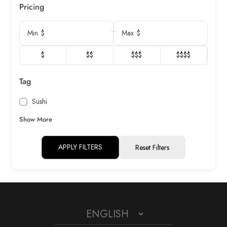
Pricing
$
$
Min
Max
$
$$
$$$
$$$$
Tag
Sushi
Show More
APPLY FILTERS
Reset Filters