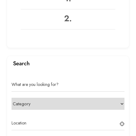
2.
Search
What are you looking for?
Location