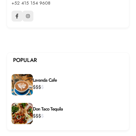
+52 415 154 9608
POPULAR
Lavanda Cafe
$
$
$
$
Don Taco Tequila
$
$
$
$