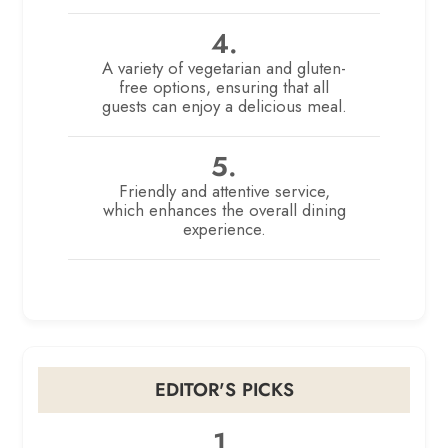
4.
A variety of vegetarian and gluten-
free options, ensuring that all
guests can enjoy a delicious meal.
5.
Friendly and attentive service,
which enhances the overall dining
experience.
EDITOR'S PICKS
1.