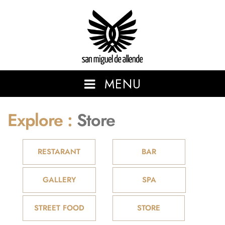
San Miguel de Allende
MENU
Explore :
Store
SHOWCASING THE BEAUTIFUL AND VIBRANT SAN MIGUEL
DE ALLENDE.
RESTARANT
BAR
GALLERY
SPA
STREET FOOD
STORE