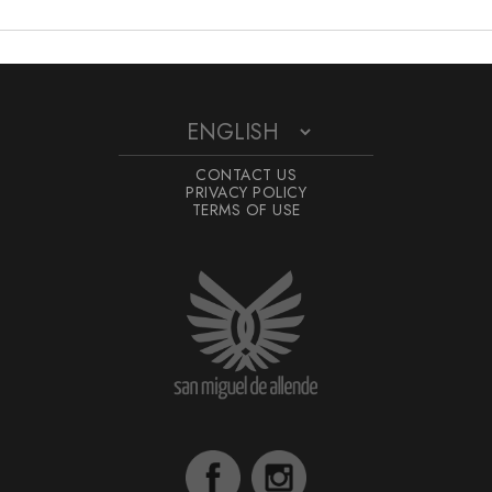
CONTACT US
PRIVACY POLICY
TERMS OF USE