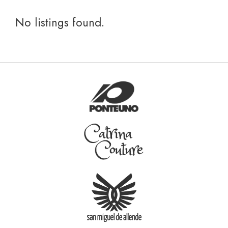
No listings found.