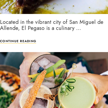
Located in the vibrant city of San Miguel de
Allende, El Pegaso is a culinary …
CONTINUE READING