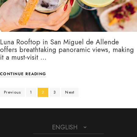
Luna Rooftop in San Miguel de Allende
offers breathtaking panoramic views, making
it a must-visit …
CONTINUE READING
Previous
1
2
3
Next