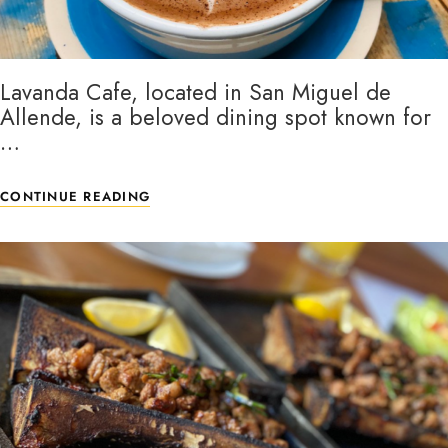
Lavanda Cafe, located in San Miguel de
Allende, is a beloved dining spot known for
…
CONTINUE READING