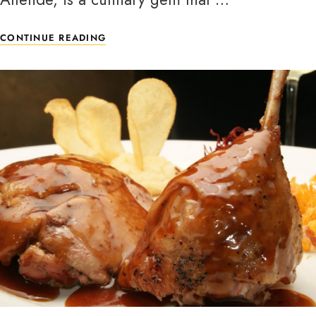
CONTINUE READING