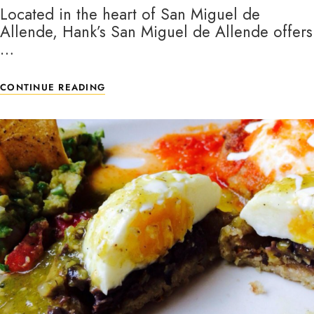
Located in the heart of San Miguel de
Allende, Hank’s San Miguel de Allende offers
…
CONTINUE READING