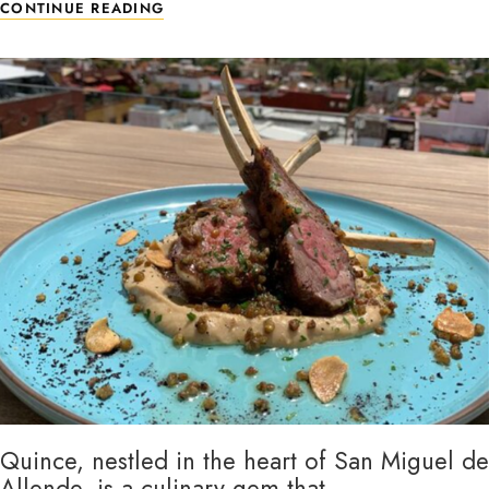
CONTINUE READING
Quince, nestled in the heart of San Miguel de
Allende, is a culinary gem that …