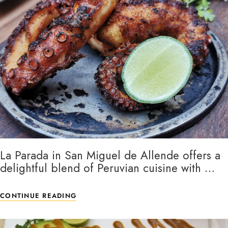
La Parada in San Miguel de Allende offers a
delightful blend of Peruvian cuisine with …
CONTINUE READING