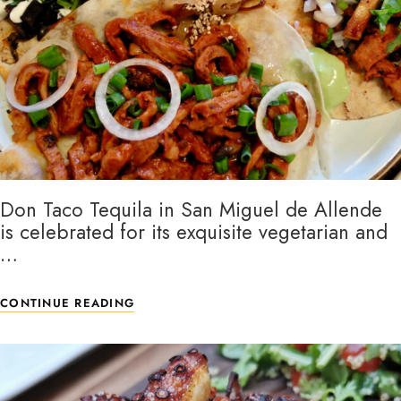
Don Taco Tequila in San Miguel de Allende
is celebrated for its exquisite vegetarian and
…
CONTINUE READING