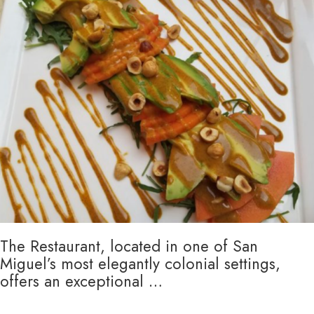
The Restaurant, located in one of San
Miguel’s most elegantly colonial settings,
offers an exceptional …