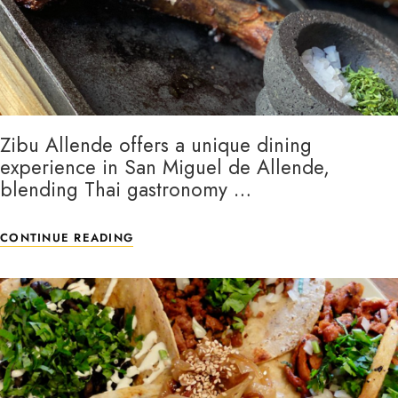
Zibu Allende offers a unique dining
experience in San Miguel de Allende,
blending Thai gastronomy …
CONTINUE READING