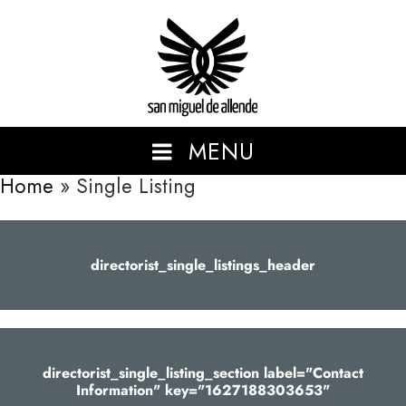
San Miguel de Allende
MENU
Home
»
Single Listing
SHOWCASING THE BEAUTIFUL AND VIBRANT SAN MIGUEL
DE ALLENDE.
directorist_single_listings_header
directorist_single_listing_section label="Contact
Information" key="1627188303653"