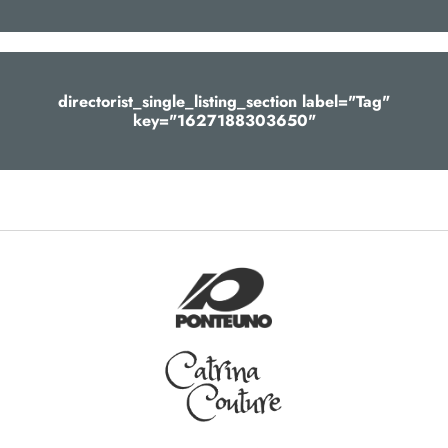
directorist_single_listing_section label="Tag"
key="1627188303650"