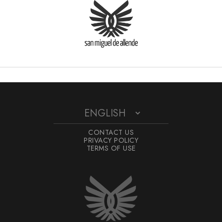
CONTACT US
PRIVACY POLICY
TERMS OF USE